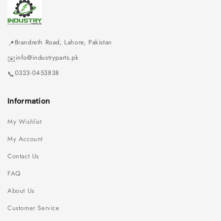
Brandreth Road, Lahore, Pakistan
📍
info@industryparts.pk
✉️
0323-0453838
📞
Information
My Wishlist
My Account
Contact Us
FAQ
About Us
Customer Service