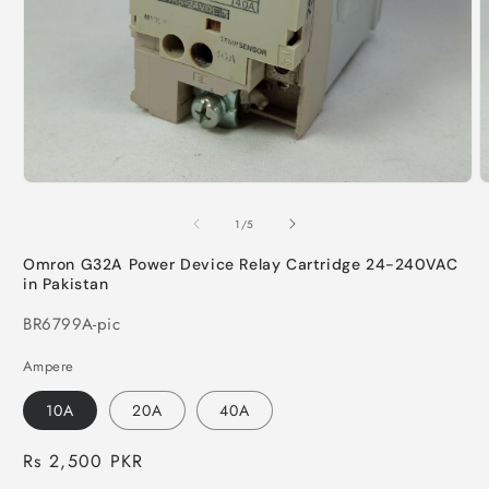
Open
O
media
m
1
2
of
1
/
5
in
i
modal
m
Omron G32A Power Device Relay Cartridge 24-240VAC
in Pakistan
SKU:
BR6799A-pic
Ampere
10A
20A
40A
Regular
Rs 2,500 PKR
price