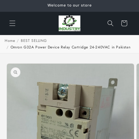
Skip to
Welcome to our store
content
Cart
Home
/
BEST SELLING
/
Omron G32A Power Device Relay Cartridge 24-240VAC in Pakistan
Skip to
product
information