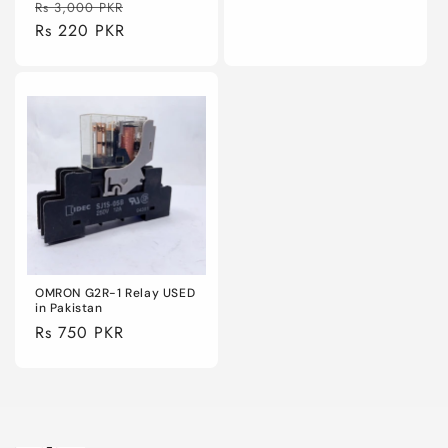
Regular
Sale
Rs 3,000 PKR
price
price
Rs 220 PKR
price
OMRON G2R-1 Relay USED
in Pakistan
Regular
Rs 750 PKR
price