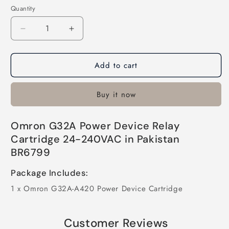
Quantity
Quantity
Decrease
Increase
quantity
quantity
for
for
Add to cart
Omron
Omron
G32A
G32A
Power
Power
Buy it now
Device
Device
Relay
Relay
Cartridge
Cartridge
Omron G32A Power Device Relay
24-
24-
Cartridge 24-240VAC in Pakistan
240VAC
240VAC
BR6799
in
in
Pakistan
Pakistan
Package Includes:
1 x Omron G32A-A420 Power Device Cartridge
Customer Reviews