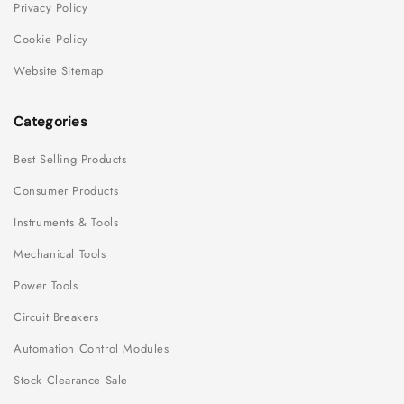
Privacy Policy
Cookie Policy
Website Sitemap
Categories
Best Selling Products
Consumer Products
Instruments & Tools
Mechanical Tools
Power Tools
Circuit Breakers
Automation Control Modules
Stock Clearance Sale