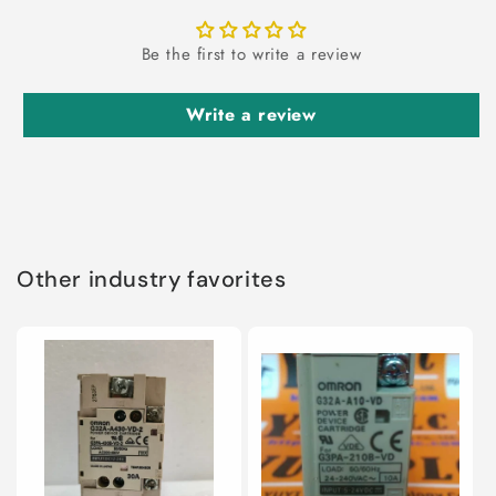
Be the first to write a review
Write a review
Other industry favorites