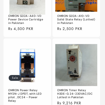
OMRON G32A-A40-VD
OMRON G32A-A10-VD
Power Device Cartridge
Solid State Relay (Lotted)
in Pakistan
in Pakistan
Regular
Rs 4,500 PKR
Regular
Rs 2,500 PKR
price
price
Sale
OMRON Power Relay
OMRON Timer Relay
MY2N-J DPDT, with LED
H3DE-G 24-230VAC/DC
pilot , DC24 - Power
Lotted in Pakistan
Relay
Regular
Rs 9,216 PKR