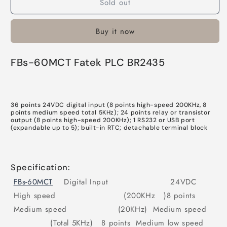
Sold out
FBs-
FBs-
60MCT
60MCT
Fatek
Fatek
Buy it now
PLC
PLC
In
In
Pakistan
Pakistan
FBs-60MCT Fatek PLC BR2435
36 points 24VDC digital input (8 points high-speed 200KHz, 8
points medium speed total 5KHz); 24 points relay or transistor
output (8 points high-speed 200KHz); 1 RS232 or USB port
(expandable up to 5); built-in RTC; detachable terminal block
Specification:
FBs-60MCT
Digital Input 24VDC
High speed (200KHz )8 points
Medium speed (20KHz) Medium speed
(Total 5KHz) 8 points Medium low speed