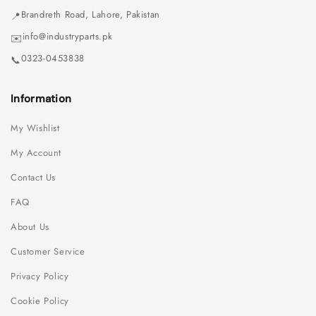
Brandreth Road, Lahore, Pakistan
📍
info@industryparts.pk
✉️
0323-0453838
📞
Information
My Wishlist
My Account
Contact Us
FAQ
About Us
Customer Service
Privacy Policy
Cookie Policy