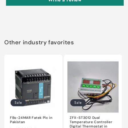
Other industry favorites
Sale
Sale
FBs-24MAR Fatek Plc in
ZFX-ST3012 Dual
Pakistan
Temperature Controller
Digital Thermostat in