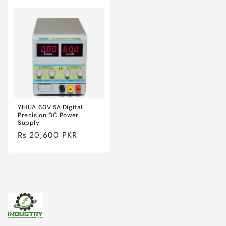
YIHUA 60V 5A Digital
Precision DC Power
Supply
Regular
Rs 20,600 PKR
price