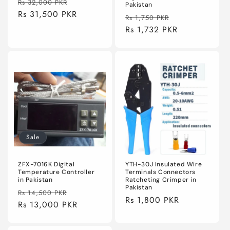
Regular
Sale
Rs 32,000 PKR
Pakistan
price
Rs 31,500 PKR
price
Regular
Sale
Rs 1,750 PKR
price
Rs 1,732 PKR
price
Sale
ZFX-7016K Digital
YTH-30J Insulated Wire
Temperature Controller
Terminals Connectors
in Pakistan
Ratcheting Crimper in
Pakistan
Regular
Sale
Rs 14,500 PKR
Regular
Rs 1,800 PKR
price
Rs 13,000 PKR
price
price