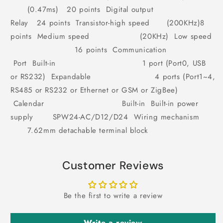
(0.47ms) 20 points Digital output
Relay 24 points Transistor-high speed (200KHz)8
points Medium speed (20KHz) Low speed
16 points Communication
Port Built-in 1 port (Port0, USB
or RS232) Expandable 4 ports (Port1~4,
RS485 or RS232 or Ethernet or GSM or ZigBee)
Calendar Built-in Built-in power
supply SPW24-AC/D12/D24 Wiring mechanism
7.62mm detachable terminal block
Customer Reviews
Be the first to write a review
Write a review