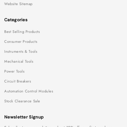
Website Sitemap
Categories
Best Selling Products
Consumer Products
Instruments & Tools
Mechanical Tools
Power Tools
Circuit Breakers
Automation Control Modules
Stock Clearance Sale
Newsletter Signup