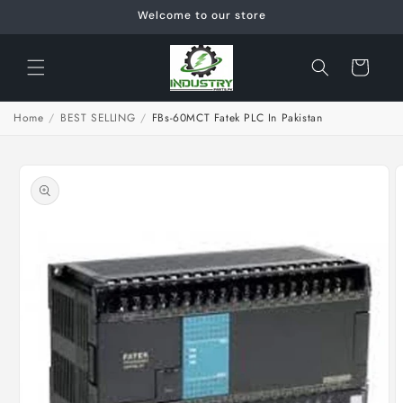
Skip to
Welcome to our store
content
Cart
Home
/
BEST SELLING
/
FBs-60MCT Fatek PLC In Pakistan
Skip to
product
information