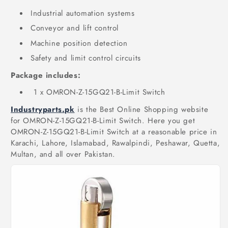
Industrial automation systems
Conveyor and lift control
Machine position detection
Safety and limit control circuits
Package includes:
1 x OMRON-Z-15GQ21-B-Limit Switch
Industryparts.pk
is the Best Online Shopping website
for OMRON-Z-15GQ21-B-Limit Switch. Here you get
OMRON-Z-15GQ21-B-Limit Switch at a reasonable price in
Karachi, Lahore, Islamabad, Rawalpindi, Peshawar, Quetta,
Multan, and all over Pakistan.