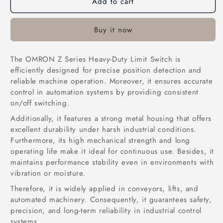
Add to cart
OMRON-
OMRON-
Z-
Z-
15GQ21-
15GQ21-
Buy it now
B-
B-
Limit
Limit
Switch
Switch
The OMRON Z Series Heavy-Duty Limit Switch is
in
in
efficiently designed for precise position detection and
Pakistan
Pakistan
reliable machine operation. Moreover, it ensures accurate
control in automation systems by providing consistent
on/off switching.
Additionally, it features a strong metal housing that offers
excellent durability under harsh industrial conditions.
Furthermore, its high mechanical strength and long
operating life make it ideal for continuous use. Besides, it
maintains performance stability even in environments with
vibration or moisture.
Therefore, it is widely applied in conveyors, lifts, and
automated machinery. Consequently, it guarantees safety,
precision, and long-term reliability in industrial control
systems.