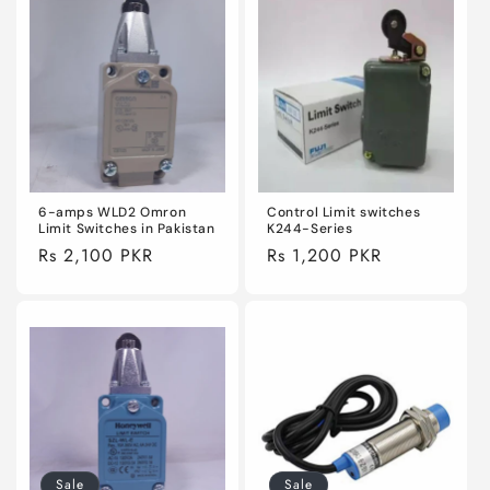
6-amps WLD2 Omron
Control Limit switches
Limit Switches in Pakistan
K244-Series
Regular
Rs 2,100 PKR
Regular
Rs 1,200 PKR
price
price
Sale
Sale