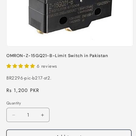
Open
media
OMRON-Z-15GQ21-B-Limit Switch in Pakistan
1
in
6 reviews
modal
SKU:
BR2296-pic-b217-st2.
Regular
Rs 1,200 PKR
price
Quantity
Quantity
Decrease
Increase
quantity
quantity
for
for