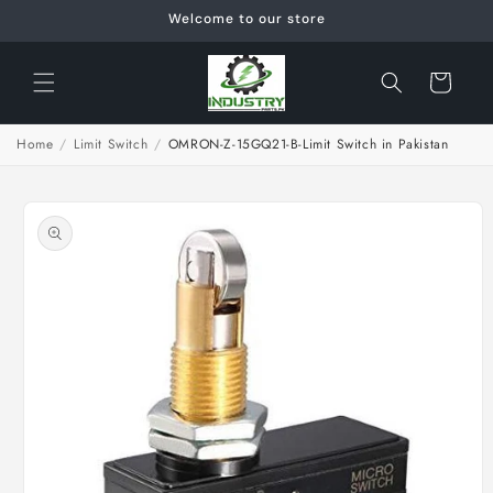
Skip to
Welcome to our store
content
Cart
Home
/
Limit Switch
/
OMRON-Z-15GQ21-B-Limit Switch in Pakistan
Skip to
product
information