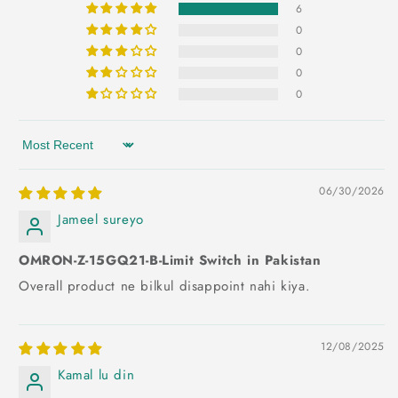
6
0
0
0
0
Sort by
06/30/2026
Jameel sureyo
OMRON-Z-15GQ21-B-Limit Switch in Pakistan
Overall product ne bilkul disappoint nahi kiya.
12/08/2025
Kamal lu din