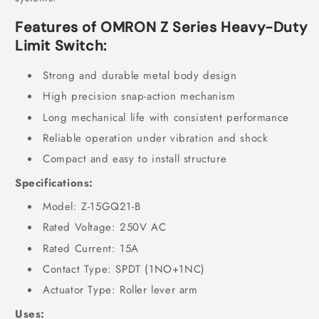
Features of OMRON Z Series Heavy-Duty
Limit Switch
:
Strong and durable metal body design
High precision snap-action mechanism
Long mechanical life with consistent performance
Reliable operation under vibration and shock
Compact and easy to install structure
Specifications:
Model: Z-15GQ21-B
Rated Voltage: 250V AC
Rated Current: 15A
Contact Type: SPDT (1NO+1NC)
Actuator Type: Roller lever arm
Uses: