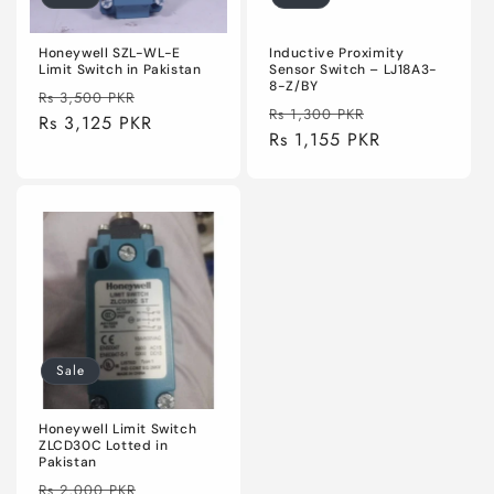
Honeywell SZL-WL-E
Inductive Proximity
Limit Switch in Pakistan
Sensor Switch – LJ18A3-
8-Z/BY
Regular
Sale
Rs 3,500 PKR
Regular
Sale
Rs 1,300 PKR
price
Rs 3,125 PKR
price
price
Rs 1,155 PKR
price
Sale
Honeywell Limit Switch
ZLCD30C Lotted in
Pakistan
Regular
Sale
Rs 2,000 PKR