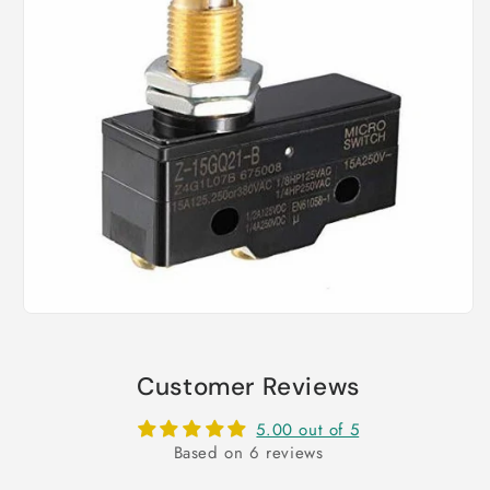
Customer Reviews
5.00 out of 5
Based on 6 reviews