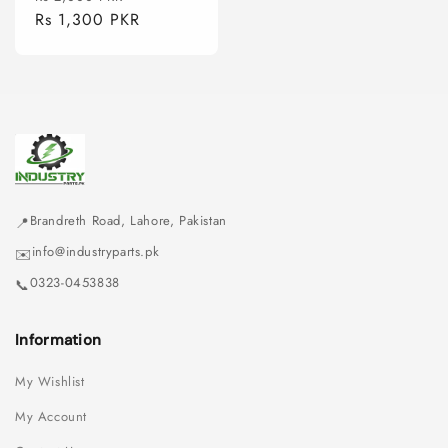
price
Rs 1,300 PKR
price
Brandreth Road, Lahore, Pakistan
📍
info@industryparts.pk
✉️
0323-0453838
📞
Information
My Wishlist
My Account