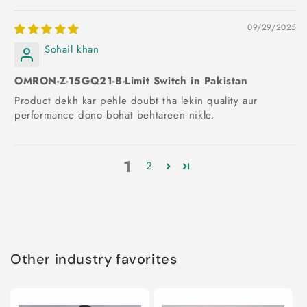
09/29/2025
Sohail khan
OMRON-Z-15GQ21-B-Limit Switch in Pakistan
Product dekh kar pehle doubt tha lekin quality aur
performance dono bohat behtareen nikle.
1
2
Other industry favorites