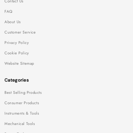
Contact Us
FAQ
About Us
Customer Service
Privacy Policy
Cookie Policy
Website Sitemap
Categories
Best Selling Products
Consumer Products
Instruments & Tools
Mechanical Tools