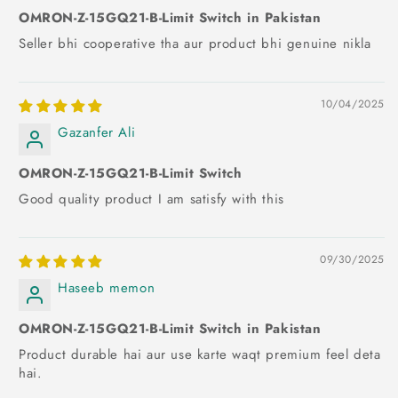
OMRON-Z-15GQ21-B-Limit Switch in Pakistan
Seller bhi cooperative tha aur product bhi genuine nikla
10/04/2025
Gazanfer Ali
OMRON-Z-15GQ21-B-Limit Switch
Good quality product I am satisfy with this
09/30/2025
Haseeb memon
OMRON-Z-15GQ21-B-Limit Switch in Pakistan
Product durable hai aur use karte waqt premium feel deta
hai.