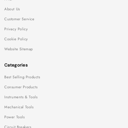
About Us
Customer Service
Privacy Policy
Cookie Policy
Website Sitemap
Categories
Best Selling Products
Consumer Products
Instruments & Tools
Mechanical Tools
Power Tools
Circuit Breakers