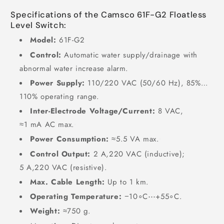
Specifications of the Camsco 61F-G2 Floatless
Level Switch:
Model:
61F-G2
Control:
Automatic water supply/drainage with
abnormal water increase alarm.
Power Supply:
110/220
VAC
(
50/60
Hz
),
85%
…
110%
operating range.
Inter-Electrode Voltage/Current:
8
VAC
,
≈
1
mA AC max.
Power Consumption:
≈
5.5
VA max.
Control Output:
2
A
,
220
VAC
(inductive);
5
A
,
220
VAC
(resistive).
Max. Cable Length:
Up to
1
km
.
Operating Temperature:
−
1
0
∘
C
⋯
+
5
5
∘
C
.
Weight:
≈
750
g
.