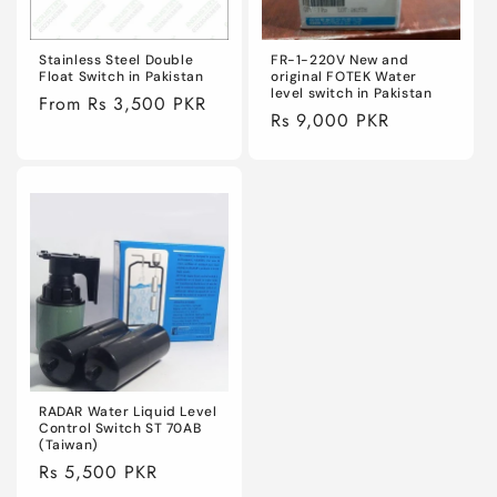
Stainless Steel Double
FR-1-220V New and
Float Switch in Pakistan
original FOTEK Water
level switch in Pakistan
Regular
From Rs 3,500 PKR
Regular
Rs 9,000 PKR
price
price
RADAR Water Liquid Level
Control Switch ST 70AB
(Taiwan)
Regular
Rs 5,500 PKR