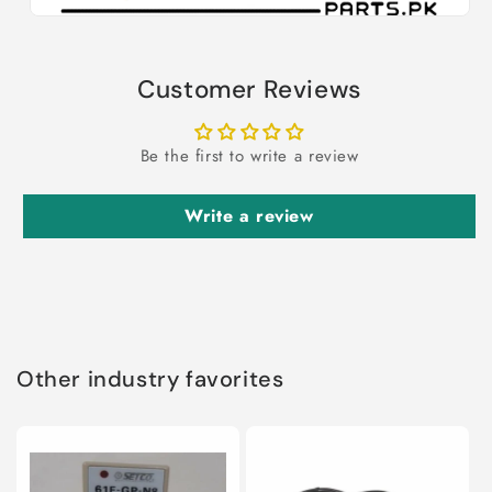
Customer Reviews
Be the first to write a review
Write a review
Other industry favorites