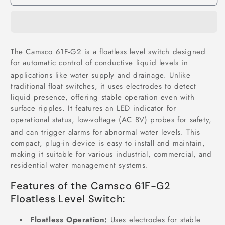
61F-
61F-
G2
G2
Floatless
Floatless
Level
Level
Switch
Switch
The Camsco 61F-G2 is a floatless level switch designed
in
in
for automatic control of conductive liquid levels in
Pakistan
Pakistan
applications like water supply and drainage.
Unlike
traditional float switches, it uses electrodes to detect
liquid presence, offering stable operation even with
surface ripples.
It features an LED indicator for
operational status, low-voltage (AC 8V) probes for safety,
and can trigger alarms for abnormal water levels.
This
compact, plug-in device is easy to install and maintain,
making it suitable for various industrial, commercial, and
residential water management systems.
Features of the Camsco 61F-G2
Floatless Level Switch:
Floatless Operation:
Uses electrodes for stable