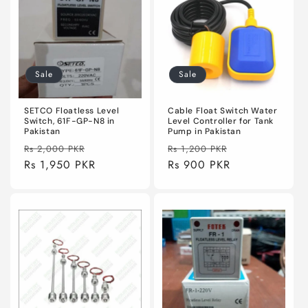
Sale
Sale
SETCO Floatless Level
Cable Float Switch Water
Switch, 61F-GP-N8 in
Level Controller for Tank
Pakistan
Pump in Pakistan
Regular
Sale
Regular
Sale
Rs 2,000 PKR
Rs 1,200 PKR
price
Rs 1,950 PKR
price
price
Rs 900 PKR
price