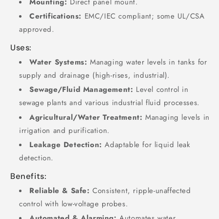
Mounting:
Direct panel mount.
Certifications:
EMC/IEC compliant; some UL/CSA
approved.
Uses:
Water Systems:
Managing water levels in tanks for
supply and drainage (high-rises, industrial).
Sewage/Fluid Management:
Level control in
sewage plants and various industrial fluid processes.
Agricultural/Water Treatment:
Managing levels in
irrigation and purification.
Leakage Detection:
Adaptable for liquid leak
detection.
Benefits:
Reliable & Safe:
Consistent, ripple-unaffected
control with low-voltage probes.
Automated & Alarming:
Automates water