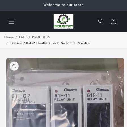
Skip to
Welcome to our store
content
Cart
Home
/
LATEST PRODUCTS
/
Camsco 61F-G2 Floatless Level Switch in Pakistan
Skip to
product
information