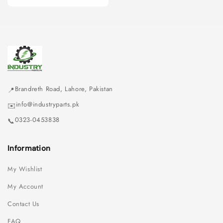
price
Brandreth Road, Lahore, Pakistan
📍
info@industryparts.pk
✉️
0323-0453838
📞
Information
My Wishlist
My Account
Contact Us
FAQ