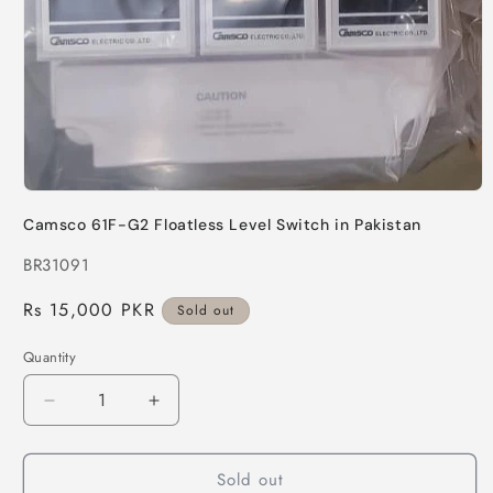
Open
media
Camsco 61F-G2 Floatless Level Switch in Pakistan
1
in
SKU:
BR31091
modal
Regular
Rs 15,000 PKR
Sold out
price
Quantity
Quantity
Decrease
Increase
quantity
quantity
for
for
Sold out
Camsco
Camsco