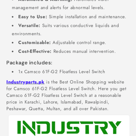
management and alerts for abnormal levels.
Easy to Use:
Simple installation and maintenance.
Versatile:
Suits various conductive liquids and
environments.
Customizable:
Adjustable control range.
Cost-Effective:
Reduces manual intervention.
Package includes:
1x Camsco 61F-G2 Floatless Level Switch
Industryparts.pk
is the Best Online Shopping website
for Camsco 61F-G2 Floatless Level Switch. Here you get
Camsco 61F-G2 Floatless Level Switch at a reasonable
price in Karachi, Lahore, Islamabad, Rawalpindi,
Peshawar, Quetta, Multan, and all over Pakistan.