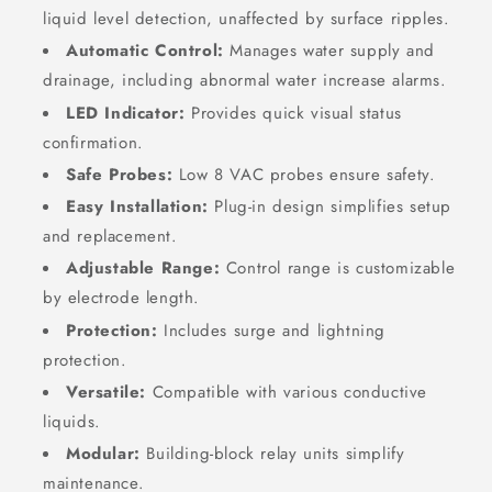
liquid level detection, unaffected by surface ripples.
Automatic Control:
Manages water supply and
drainage, including abnormal water increase alarms.
LED Indicator:
Provides quick visual status
confirmation.
Safe Probes:
Low
8
VAC
probes ensure safety.
Easy Installation:
Plug-in design simplifies setup
and replacement.
Adjustable Range:
Control range is customizable
by electrode length.
Protection:
Includes surge and lightning
protection.
Versatile:
Compatible with various conductive
liquids.
Modular:
Building-block relay units simplify
maintenance.